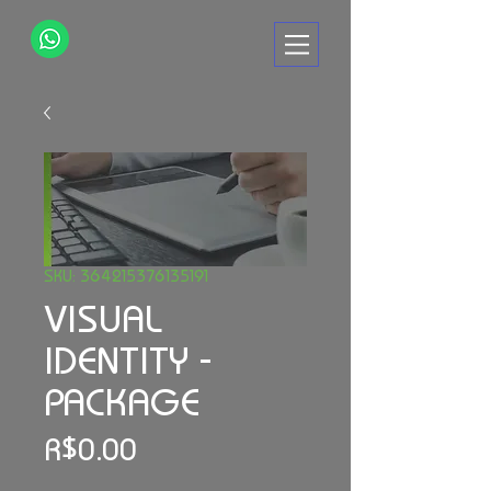
SKU: 364215376135191
VISUAL
IDENTITY -
PACKAGE
Price
R$0.00