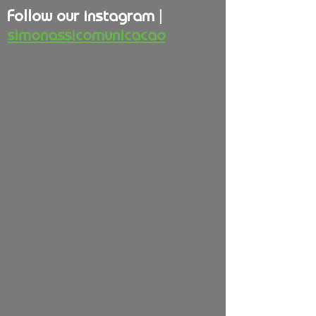
Follow our instagram |
simonassicomunicacao