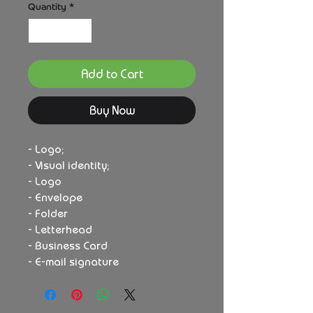
Quantity
*
Add to Cart
Buy Now
- Logo;
- Visual identity;
- Logo
- Envelope
- Folder
- Letterhead
- Business Card
- E-mail signature